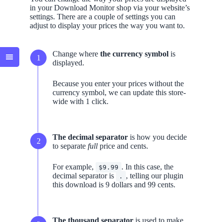
in your Download Monitor shop via your website’s
settings. There are a couple of settings you can
adjust to display your prices the way you want to.
Change where
the currency symbol
is
displayed.
Because you enter your prices without the
currency symbol, we can update this store-
wide with 1 click.
The decimal separator
is how you decide
to separate
full
price and cents.
For example,
. In this case, the
$9.99
decimal separator is
, telling our plugin
.
this download is 9 dollars and 99 cents.
The thousand separator
is used to make