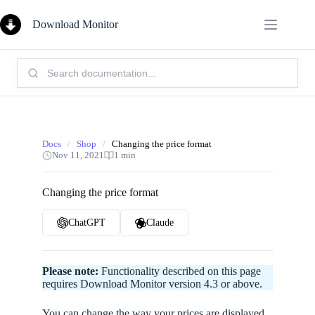
Skip
to
Download Monitor
content
Search
Knowledge
Base:
Docs
/
Shop
/
Changing the price format
Nov 11, 2021
1 min
Changing the price format
ChatGPT
Claude
Please note:
Functionality described on this page
requires Download Monitor version 4.3 or above.
You can change the way your prices are displayed