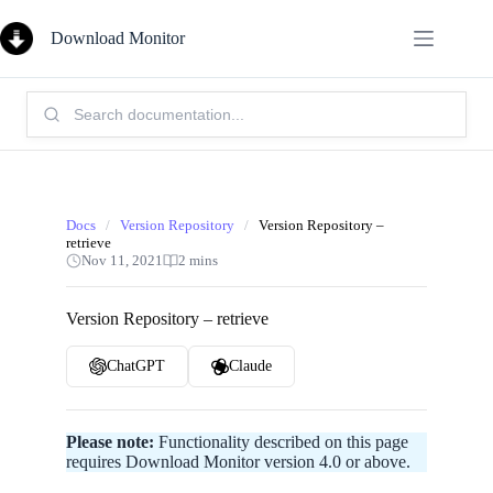
Skip
to
Download Monitor
content
Search
Knowledge
Base:
Docs
/
Version Repository
/
Version Repository –
retrieve
Nov 11, 2021
2 mins
Version Repository – retrieve
ChatGPT
Claude
Please note:
Functionality described on this page
requires Download Monitor version 4.0 or above.