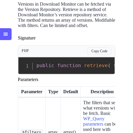
Versions in Download Monitor can be fetched via
the Version Repository. Retrieve is a method of
Download Monitor’s version repository service.
The method returns an array of versions. Modifiable
with filters. Can be limited and offset.
Signature
PHP
Copy Code
public
function
retrieve
(
$filte
Parameters
Parameter
Type
Default
Description
The filters that set
what versions will
be fetch. Basic
WP_Query
parameters
can be
used here with
array
array()
$filters