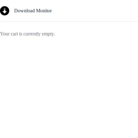
Skip
to
Download Monitor
content
Your cart is currently empty.