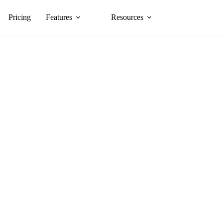
Pricing
Features
Resources