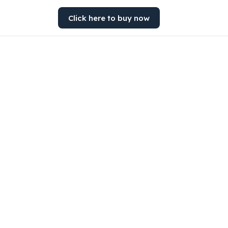
Click here to buy now