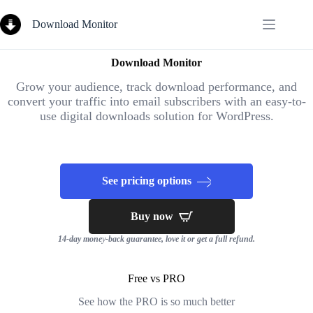
Skip
to
Download Monitor
content
Download Monitor
Grow your audience, track download performance, and
convert your traffic into email subscribers with an easy-to-
use digital downloads solution for WordPress.
See pricing options
Buy now
14-day mone
y
-back guarantee, love it or get a full refund.
Free vs PRO
See how the PRO is so much better