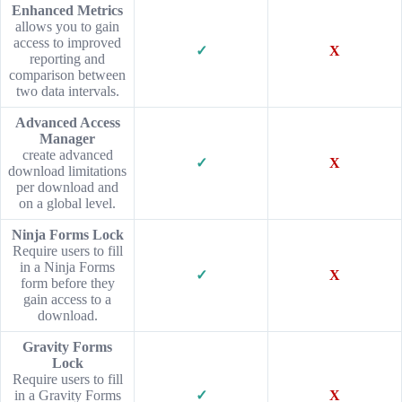
Enhanced Metrics
allows you to gain
access to improved
✓
X
reporting and
comparison between
two data intervals.
Advanced Access
Manager
create advanced
✓
X
download limitations
per download and
on a global level.
Ninja Forms Lock
Require users to fill
in a Ninja Forms
✓
X
form before they
gain access to a
download.
Gravity Forms
Lock
Require users to fill
in a Gravity Forms
✓
X