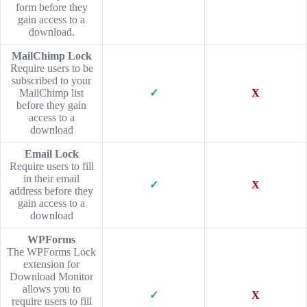
form before they
gain access to a
download.
MailChimp Lock
Require users to be
subscribed to your
MailChimp list
✓
X
before they gain
access to a
download
Email Lock
Require users to fill
in their email
✓
X
address before they
gain access to a
download
WPForms
The WPForms Lock
extension for
Download Monitor
allows you to
✓
X
require users to fill