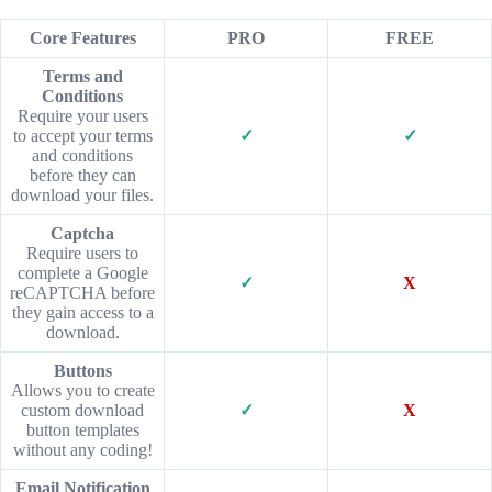
Core Features
PRO
FREE
Terms and
Conditions
Require your users
to accept your terms
✓
✓
and conditions
before they can
download your files.
Captcha
Require users to
complete a Google
✓
X
reCAPTCHA before
they gain access to a
download.
Buttons
Allows you to create
custom download
✓
X
button templates
without any coding!
Email Notification