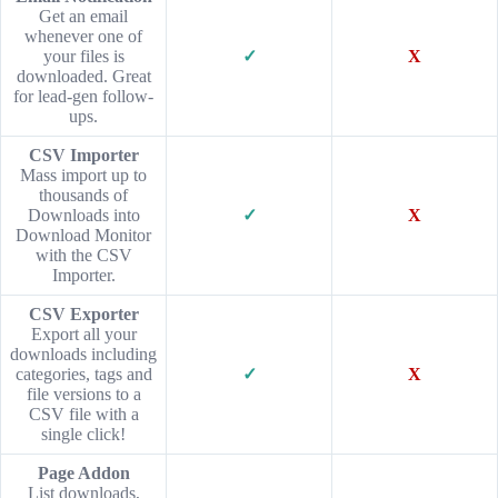
Get an email
whenever one of
your files is
✓
X
downloaded. Great
for lead-gen follow-
ups.
CSV Importer
Mass import up to
thousands of
Downloads into
✓
X
Download Monitor
with the CSV
Importer.
CSV Exporter
Export all your
downloads including
categories, tags and
✓
X
file versions to a
CSV file with a
single click!
Page Addon
List downloads,