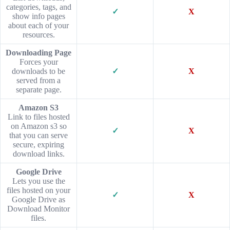
categories, tags, and
✓
X
show info pages
about each of your
resources.
Downloading Page
Forces your
downloads to be
✓
X
served from a
separate page.
Amazon S3
Link to files hosted
on Amazon s3 so
✓
X
that you can serve
secure, expiring
download links.
Google Drive
Lets you use the
files hosted on your
✓
X
Google Drive as
Download Monitor
files.