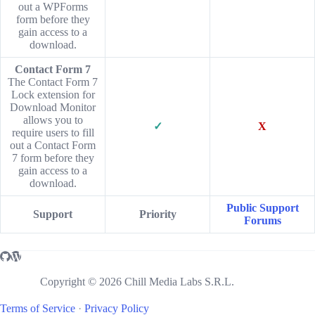
out a WPForms
form before they
gain access to a
download.
Contact Form 7
The Contact Form 7
Lock extension for
Download Monitor
allows you to
✓
X
require users to fill
out a Contact Form
7 form before they
gain access to a
download.
Public Support
Support
Priority
Forums
Copyright © 2026 Chill Media Labs S.R.L.
Terms of Service
·
Privacy Policy