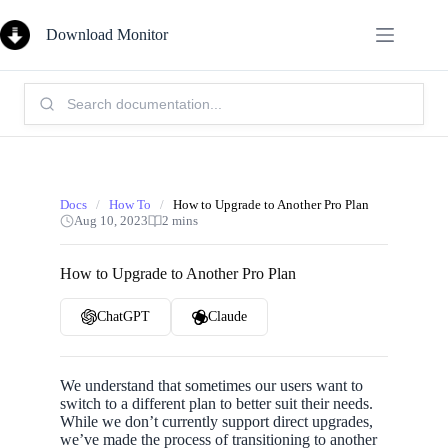
Skip
to
Download Monitor
content
Search
Knowledge
Base:
Docs
/
How To
/
How to Upgrade to Another Pro Plan
Aug 10, 2023
2 mins
How to Upgrade to Another Pro Plan
ChatGPT
Claude
We understand that sometimes our users want to
switch to a different plan to better suit their needs.
While we don’t currently support direct upgrades,
we’ve made the process of transitioning to another