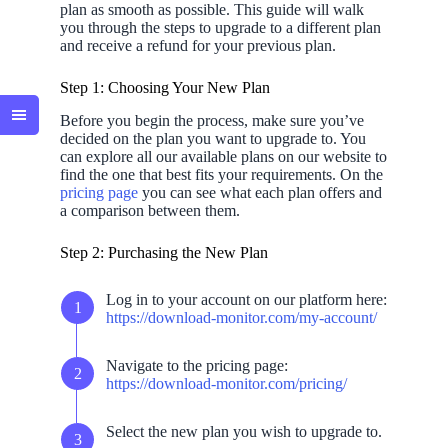
plan as smooth as possible. This guide will walk
you through the steps to upgrade to a different plan
and receive a refund for your previous plan.
Step 1: Choosing Your New Plan
Before you begin the process, make sure you’ve
decided on the plan you want to upgrade to. You
can explore all our available plans on our website to
find the one that best fits your requirements. On the
pricing page
you can see what each plan offers and
a comparison between them.
Step 2: Purchasing the New Plan
Log in to your account on our platform here:
https://download-monitor.com/my-account/
Navigate to the pricing page:
https://download-monitor.com/pricing/
Select the new plan you wish to upgrade to.