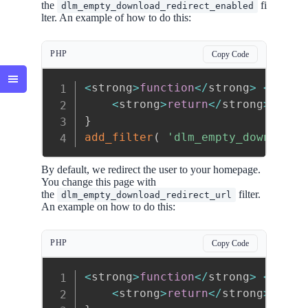
the
fi
dlm_empty_download_redirect_enabled
lter. An example of how to do this:
PHP
Copy Code
<
strong
>
function
<
/
strong
>
<
stron
<
strong
>
return
<
/
strong
>
<
str
}
add_filter
(
'dlm_empty_download_
By default, we redirect the user to your homepage.
You change this page with
the
filter.
dlm_empty_download_redirect_url
An example on how to do this:
PHP
Copy Code
<
strong
>
function
<
/
strong
>
<
stron
<
strong
>
return
<
/
strong
>
site