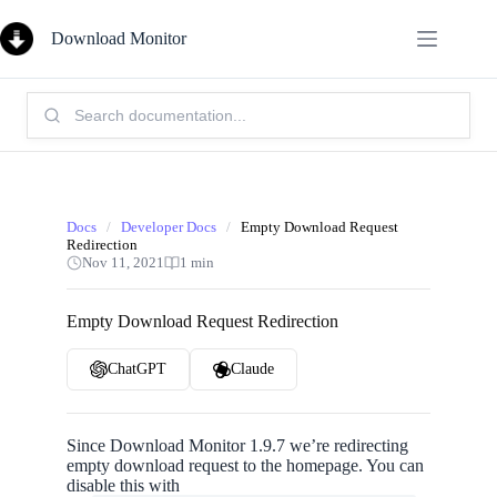
Skip
to
Download Monitor
content
Search
Knowledge
Base:
Docs
/
Developer Docs
/
Empty Download Request
Redirection
Nov 11, 2021
1 min
Empty Download Request Redirection
ChatGPT
Claude
Since Download Monitor 1.9.7 we’re redirecting
empty download request to the homepage. You can
disable this with