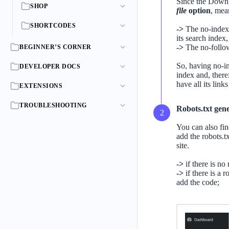
Since the Down
SHOP
file
option
, mea
SHORTCODES
->
The no-index 
its search index,
->
The no-follow
BEGINNER’S CORNER
So, having no-in
DEVELOPER DOCS
index and, there
have all its lin
EXTENSIONS
TROUBLESHOOTING
Robots.txt gene
You can also fi
add the robots.tx
site.
->
if there is no
->
if there is a r
add the code;