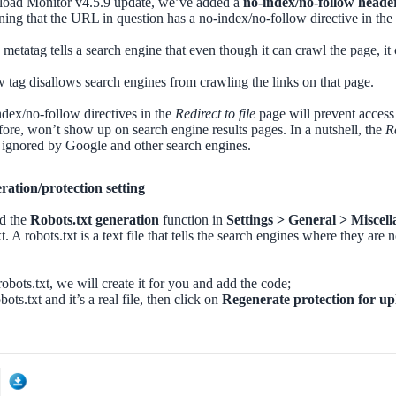
load Monitor v4.5.9 update, we’ve added a
no-index/no-follow heade
ning that the URL in question has a no-index/no-follow directive in the
metatag tells a search engine that even though it can crawl the page, it
 tag disallows search engines from crawling the links on that page.
dex/no-follow directives in the
Redirect to file
page will prevent access
fore, won’t show up on search engine results pages. In a nutshell, the
Re
ks ignored by Google and other search engines.
ration/protection setting
nd the
Robots.txt generation
function in
Settings > General > Miscel
t. A robots.txt is a text file that tells the search engines where they are
 robots.txt, we will create it for you and add the code;
obots.txt and it’s a real file, then click on
Regenerate protection for up