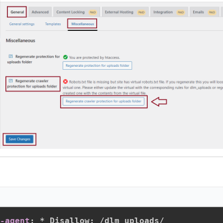
r-agent
:
 * Disallow
:
 /dlm_uploads/