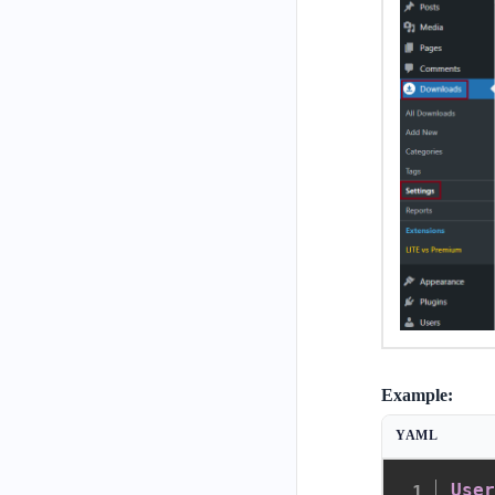
Example:
YAML
Use