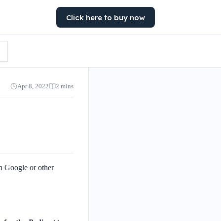
Click here to buy now
Apr 8, 2022
2 mins
n Google or other