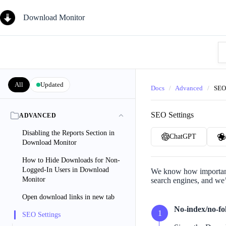
Skip
to
Download Monitor
content
Se
Kn
Ba
All
Updated
Docs
/
Advanced
/
SEO
SEO Settings
ADVANCED
Disabling the Reports Section in
ChatGPT
Download Monitor
How to Hide Downloads for Non-
Logged-In Users in Download
We know how important 
Monitor
search engines, and we
Open download links in new tab
No-index/no-fol
SEO Settings