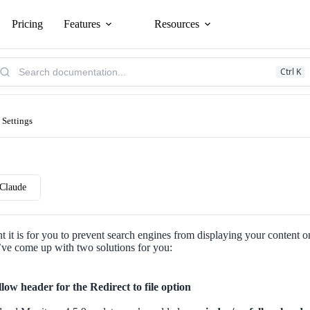
Pricing
Features
Resources
arch
Ctrl K
owledge
se:
 Settings
Claude
it is for you to prevent search engines from displaying your content o
’ve come up with two solutions for you:
low header for the Redirect to file option