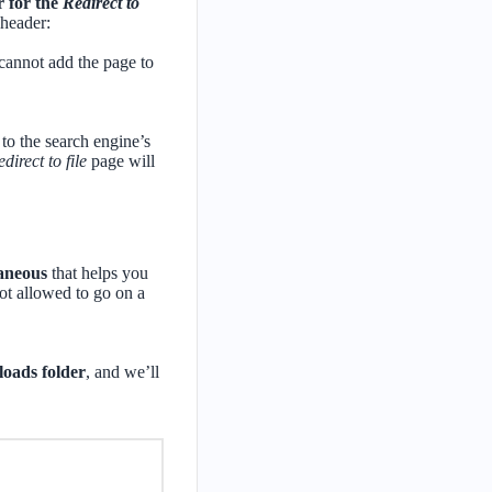
r for the
Redirect to
 header:
 cannot add the page to
 to the search engine’s
direct to file
page will
laneous
that helps you
 not allowed to go on a
loads folder
, and we’ll