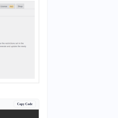
Copy Code