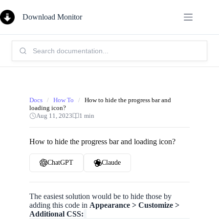
Skip
to
Download Monitor
content
Search
Knowledge
Base:
Docs
/
How To
/
How to hide the progress bar and
loading icon?
Aug 11, 2023
1 min
How to hide the progress bar and loading icon?
ChatGPT
Claude
The easiest solution would be to hide those by
adding this code in
Appearance > Customize >
Additional CSS: