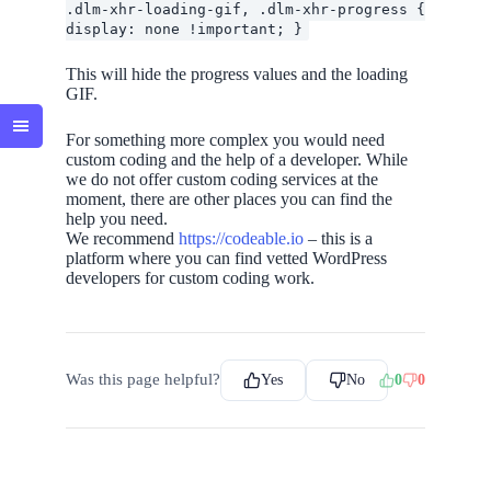
.dlm-xhr-loading-gif, .dlm-xhr-progress {
display: none !important; }
This will hide the progress values and the loading
GIF.
For something more complex you would need
custom coding and the help of a developer. While
we do not offer custom coding services at the
moment, there are other places you can find the
help you need.
We recommend
https://codeable.io
– this is a
platform where you can find vetted WordPress
developers for custom coding work.
Was this page helpful?
Yes
No
0
0