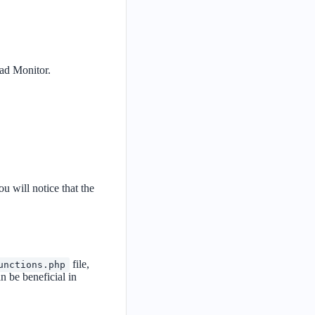
oad Monitor.
 will notice that the
file,
unctions.php
n be beneficial in