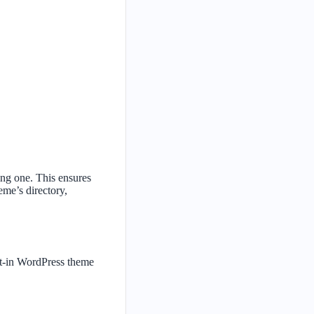
ing one. This ensures
me’s directory,
ilt-in WordPress theme