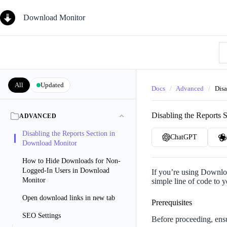
Skip
to
Download Monitor
content
Se
Kn
Ba
All
Updated
Docs
/
Advanced
/
Disa
Disabling the Reports 
ADVANCED
Disabling the Reports Section in
ChatGPT
Download Monitor
How to Hide Downloads for Non-
Logged-In Users in Download
If you’re using Downloa
Monitor
simple line of code to 
Open download links in new tab
Prerequisites
SEO Settings
Before proceeding, ens