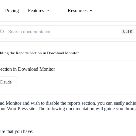
Pricing
Features
Resources
arch
Ctrl K
owledge
se:
bling the Reports Section in Download Monitor
Section in Download Monitor
Claude
d Monitor and wish to disable the reports section, you can easily achie
your WordPress site. The following documentation will guide you throug
ure that you have: