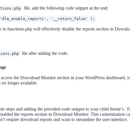
file, add the following code snippet at the end:
ctions.php
'dlm_enable_reports', '__return_false' );
 in functions.php will effectively disable the reports section in Downl
file after adding the code.
tions.php
nge
ccess the Download Monitor section in your WordPress dashboard, you
s no longer available.
le steps and adding the provided code snippet to your child theme’s
f
isabled the reports section in Download Monitor. This customization ca
n’t require download reports and want to streamline the user interface.