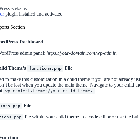
ress website.
or
plugin installed and activated.
ports Section
ordPress Dashboard
WordPress admin panel:
https://your-domain.com/wp-admin
hild Theme’s
File
functions.php
d to make this customization in a child theme if you are not already us
n’t be lost when you update the main theme. Navigate to your child the
at
.
wp-content/themes/your-child-theme/
File
tions.php
file within your child theme in a code editor or use the bu
tions.php
 Function