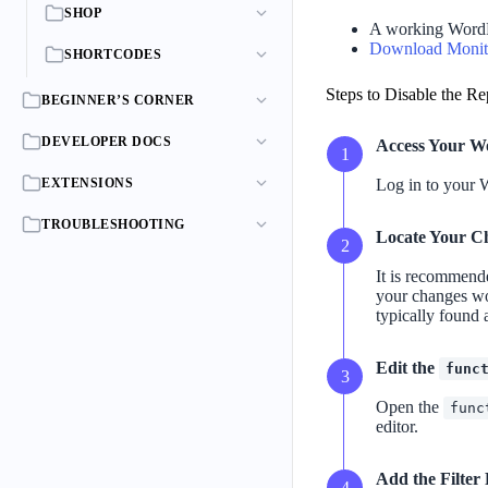
SHOP
A working WordP
Download Monit
SHORTCODES
Steps to Disable the Re
BEGINNER’S CORNER
DEVELOPER DOCS
Access Your W
EXTENSIONS
Log in to your 
TROUBLESHOOTING
Locate Your C
It is recommende
your changes wo
typically found 
Edit the
func
Open the
func
editor.
Add the Filter