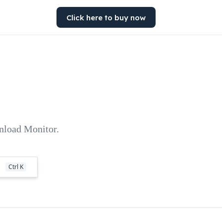
Click here to buy now
wnload Monitor.
Ctrl K