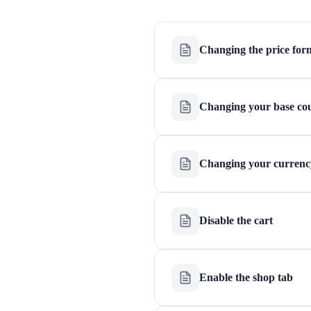
Changing the price for
Changing your base co
Changing your currenc
Disable the cart
Enable the shop tab