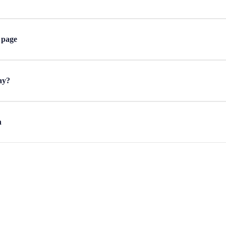
 page
ay?
n