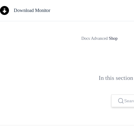
Skip
to
Download Monitor
content
Docs
/
Advanced
/
Shop
In this sectio