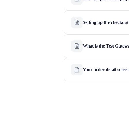
Setting up the checkout
What is the Test Gatew
Your order detail scree