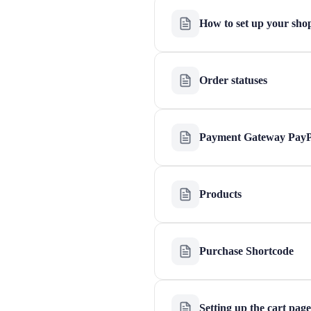
How to set up your sho
Order statuses
Payment Gateway PayP
Products
Purchase Shortcode
Setting up the cart page