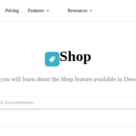
Pricing
Features
Resources
Shop
n you will learn about the Shop feature available in Do
Search
Knowledge
Base: