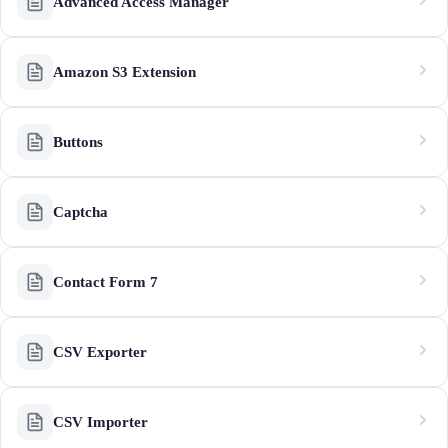
Advanced Access Manager
Amazon S3 Extension
Buttons
Captcha
Contact Form 7
CSV Exporter
CSV Importer