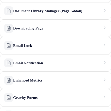
Document Library Manager (Page Addon)
Downloading Page
Email Lock
Email Notification
Enhanced Metrics
Gravity Forms