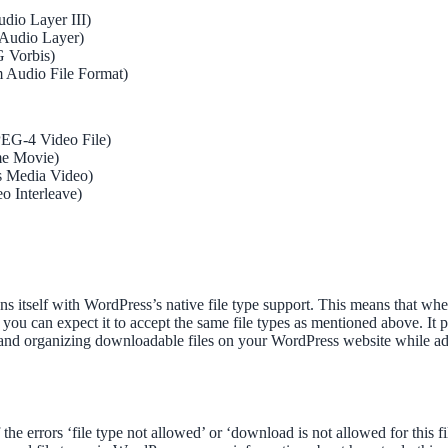
io Layer III)
Audio Layer)
G Vorbis)
 Audio File Format)
EG-4 Video File)
me Movie)
 Media Video)
o Interleave)
s itself with WordPress’s native file type support. This means that 
 you can expect it to accept the same file types as mentioned above. It p
and organizing downloadable files on your WordPress website while adh
 the errors ‘file type not allowed’ or ‘download is not allowed for this f