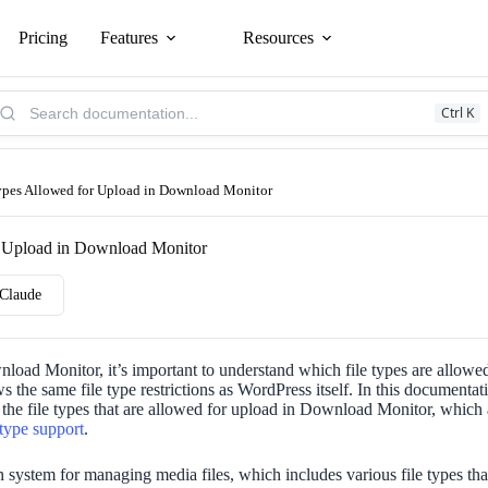
Pricing
Features
Resources
arch
Ctrl K
owledge
se:
ypes Allowed for Upload in Download Monitor
r Upload in Download Monitor
Claude
oad Monitor, it’s important to understand which file types are allow
s the same file type restrictions as WordPress itself. In this documentati
the file types that are allowed for upload in Download Monitor, which 
 type support
.
n system for managing media files, which includes various file types tha