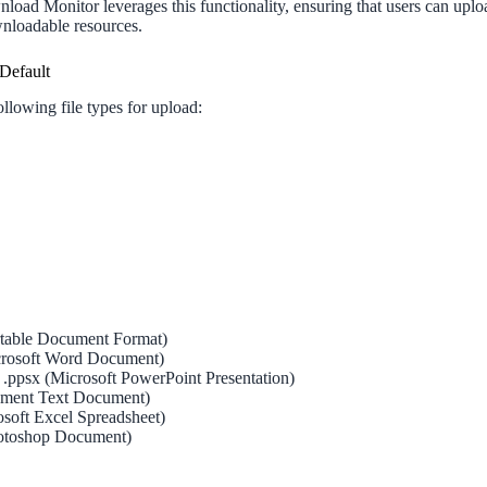
load Monitor leverages this functionality, ensuring that users can upl
nloadable resources.
Default
llowing file types for upload:
rtable Document Format)
icrosoft Word Document)
s, .ppsx (Microsoft PowerPoint Presentation)
ment Text Document)
rosoft Excel Spreadsheet)
otoshop Document)