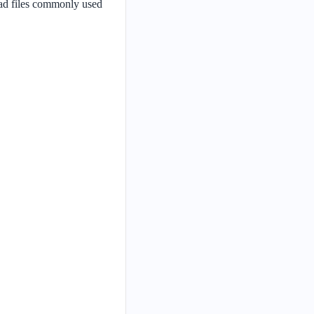
oad files commonly used