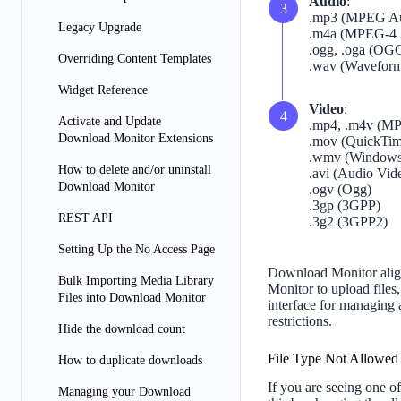
Audio
:
.mp3 (MPEG Aud
Legacy Upgrade
.m4a (MPEG-4 
.ogg, .oga (OG
Overriding Content Templates
.wav (Waveform
Widget Reference
Video
:
Activate and Update
.mp4, .m4v (MP
Download Monitor Extensions
.mov (QuickTi
.wmv (Windows
How to delete and/or uninstall
.avi (Audio Vide
Download Monitor
.ogv (Ogg)
.3gp (3GPP)
REST API
.3g2 (3GPP2)
Setting Up the No Access Page
Download Monitor align
Bulk Importing Media Library
Monitor to upload files,
Files into Download Monitor
interface for managing 
restrictions.
Hide the download count
File Type Not Allowed
How to duplicate downloads
If you are seeing one of
Managing your Download