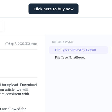
Click here to buy now
ON THIS PAGE
Sep 7, 2023
2 mins
File Types Allowed by Default
File Type Not Allowed
ed for upload. Download
on article, we will
are consistent with
t are allowed for