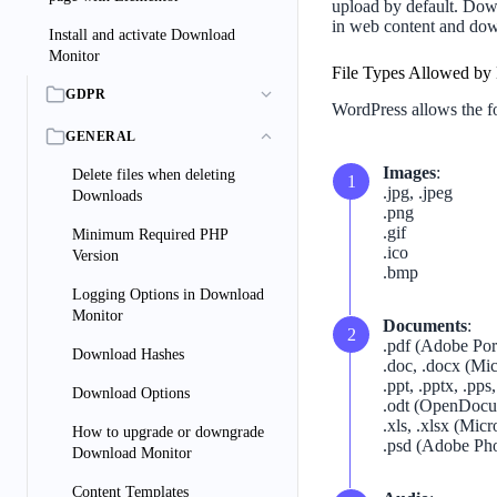
upload by default. Down
in web content and dow
Install and activate Download
Monitor
File Types Allowed by 
GDPR
WordPress allows the fo
GENERAL
Images
:
Delete files when deleting
.jpg, .jpeg
Downloads
.png
.gif
Minimum Required PHP
.ico
Version
.bmp
Logging Options in Download
Monitor
Documents
:
.pdf (Adobe Po
Download Hashes
.doc, .docx (M
.ppt, .pptx, .pp
Download Options
.odt (OpenDocu
.xls, .xlsx (Mic
How to upgrade or downgrade
.psd (Adobe Ph
Download Monitor
Content Templates