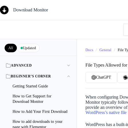
Skip
to
Download Monitor
content
Se
Kn
Ba
All
Updated
Docs
/
General
/
File T
File Types Allowed fo
ADVANCED
BEGINNER’S CORNER
ChatGPT
Getting Started Guide
How to Get Support for
When configuring Downl
Download Monitor
Monitor typically follow
provide an overview of 
How to Add Your First Download
WordPress’s native file
How to add downloads to your
WordPress has a built-i
page with Elementor