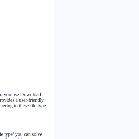
when you use Download
rovides a user-friendly
ering to these file type
ile type’ you can solve