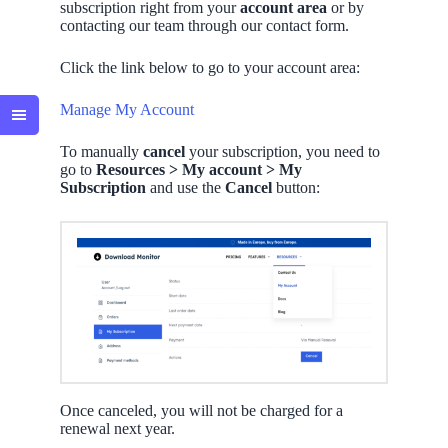
subscription right from your
account
area
or by
contacting our team through our contact form.
Click the link below to go to your account area:
Manage My Account
To manually
cancel
your subscription, you need to
go to
Resources > My account > My
Subscription
and use the
Cancel
button:
Once canceled, you will not be charged for a
renewal next year.