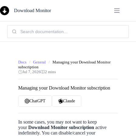
Skip
to
Download Monitor
content
Search
Knowledge
Base:
Docs
/
General
/
Managing your Download Monitor
subscription
Jul 7, 2026
2 mins
Managing your Download Monitor subscription
ChatGPT
Claude
In some cases, you may not want to keep
your
Download Monitor
subscription
active
indefinitely. You can disable/cancel your