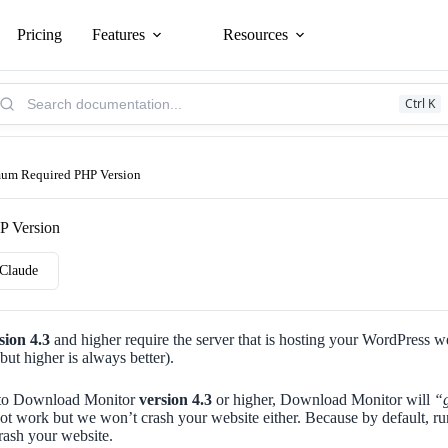
Pricing
Features
Resources
arch
Ctrl K
owledge
se:
um Required PHP Version
P Version
Claude
sion 4.3
and higher require the server that is hosting your WordPress we
but higher is always better).
te to Download Monitor
version 4.3
or higher, Download Monitor will
“g
not work but we won’t crash your website either. Because by default,
crash your website.