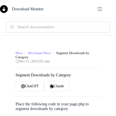
Skip
to
Download Monitor
content
Search
Knowledge
Base:
Docs
/
Developer Docs
/
Segment Downloads by
Category
Nov 11, 2021
1 min
Segment Downloads by Category
ChatGPT
Claude
Place the following code in your page.php to
segment downloads by category