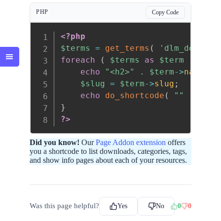
PHP
Copy Code
<?php
$terms
=
get_terms
(
'dlm_downloa
foreach
(
$terms
as
$term
)
{
echo
"<h2>"
.
$term
->
name
.
$slug
=
$term
->
slug
;
echo
do_shortcode
(
""
)
;
}
?>
Did you know!
Our
Page Addon extension
offers
you a shortcode to list downloads, categories, tags,
and show info pages about each of your resources.
Was this page helpful?
Yes
No
0
0