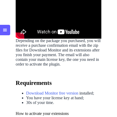
Depending on the package you purchased, you will
receive a purchase confirmation email with the zip
files for Download Monitor and its extensions after
you finish your payment. The email will also
contain your main license key, the one you need in
order to activate the plugin.
Requirements
Download Monitor free version
installed;
You have your license key at hand;
30s of your time.
How to activate your extensions