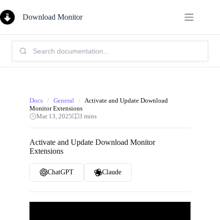
Skip
to
Download Monitor
content
Search
Knowledge
Base:
Docs
/
General
/
Activate and Update Download
Monitor Extensions
Mar 13, 2025
3 mins
Activate and Update Download Monitor
Extensions
ChatGPT
Claude