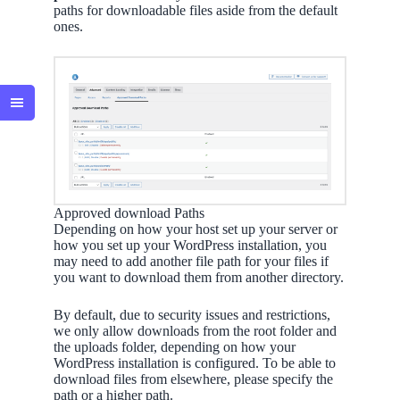
paths for downloadable files aside from the default
ones.
Approved download Paths
Depending on how your host set up your server or
how you set up your WordPress installation, you
may need to add another file path for your files if
you want to download them from another directory.
By default, due to security issues and restrictions,
we only allow downloads from the root folder and
the uploads folder, depending on how your
WordPress installation is configured. To be able to
download files from elsewhere, please specify the
path or a higher path.