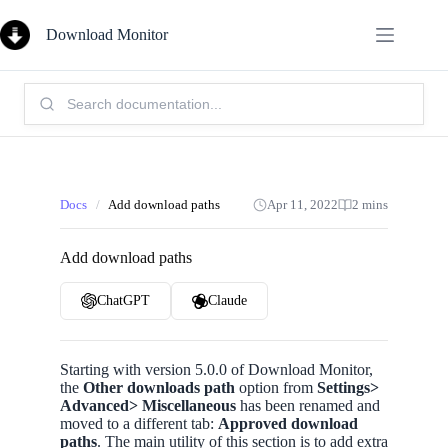
Skip
to
Download Monitor
content
Search
Knowledge
Base:
Docs
/
Add download paths
Apr 11, 2022
2 mins
Add download paths
ChatGPT
Claude
Starting with version 5.0.0 of Download Monitor,
the
Other downloads path
option from
Settings>
Advanced> Miscellaneous
has been renamed and
moved to a different tab:
Approved download
paths
. The main utility of this section is to add extra