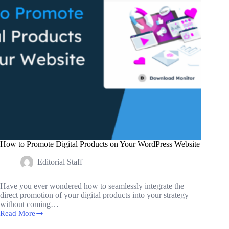
How to Promote Digital Products on Your WordPress Website
Editorial Staff
Have you ever wondered how to seamlessly integrate the
direct promotion of your digital products into your strategy
without coming…
Read More
How
to