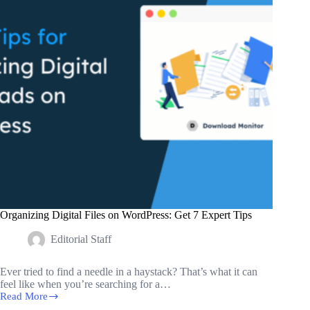
WordPress
Users
Organizing Digital Files on WordPress: Get 7 Expert Tips
Editorial Staff
Ever tried to find a needle in a haystack? That’s what it can
feel like when you’re searching for a…
Read More
Organizing