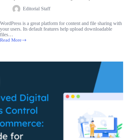
Editorial Staff
WordPress is a great platform for content and file sharing with
your users. Its default features help upload downloadable
files…
Read More
Best
Open
Source
Document
Management
Systems
for
2024