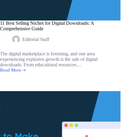
11 Best Selling Niches for Digital Downloads: A
Comprehensive Guide
Editorial Staff
The digital marketplace is booming, and one area
experiencing explosive growth is the sale of digital
downloads. From educational resources…
Read More
11
Best
Selling
Niches
for
Digital
Downloads:
A
Comprehensive
Guide