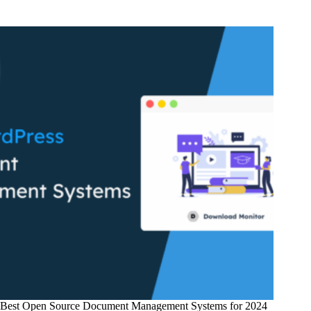
Promote
Digital
Products
on
Your
WordPress
Website
Best Open Source Document Management Systems for 2024