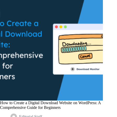
with
Digital
Products
in
2024
How to Create a Digital Download Website on WordPress: A
Comprehensive Guide for Beginners
Editorial Staff