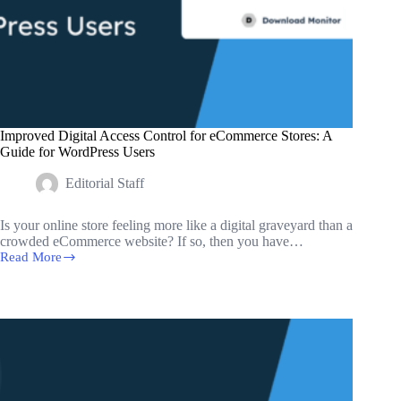
Improved Digital Access Control for eCommerce Stores: A
Guide for WordPress Users
Editorial Staff
Is your online store feeling more like a digital graveyard than a
crowded eCommerce website? If so, then you have…
Read More
Improved
Digital
Access
Control
for
eCommerce
Stores:
A
Guide
for