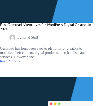
Best Gumroad Alternatives for WordPress Digital Creators in
2024
Editorial Staff
Gumroad has long been a go-to platform for creators to
monetize their content, digital products, merchandise, and
services. However, the…
Read More
Best
Gumroad
Alternatives
for
WordPress
Digital
Creators
in
2024