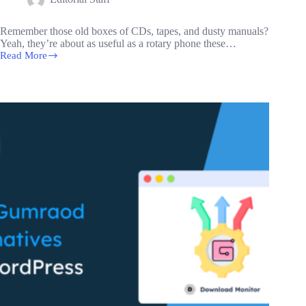
Remember those old boxes of CDs, tapes, and dusty manuals?
Yeah, they’re about as useful as a rotary phone these…
Read More
How
to
Create
a
Digital
Download
Website
on
WordPress:
A
Comprehensive
Guide
for
Beginners