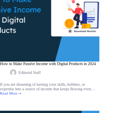
How to Make Passive Income with Digital Products in 2024
Editorial Staff
If you are dreaming of turning your skills, hobbies, or
expertise into a source of income that keeps flowing even…
Read More
How
to
Make
Passive
Income