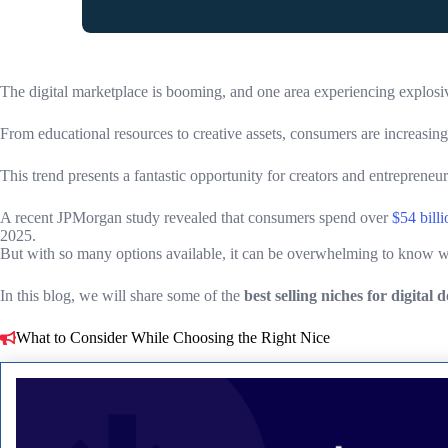
The digital marketplace is booming, and one area experiencing explosiv
From educational resources to creative assets, consumers are increasing
This trend presents a fantastic opportunity for creators and entrepreneur
A recent JPMorgan study revealed that consumers spend over
$54 billi
2025.
But with so many options available, it can be overwhelming to know whi
In this blog, we will share some of the
best selling niches for digital
What to Consider While Choosing the Right Nice