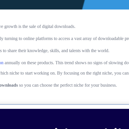
e growth is the sale of digital downloads.
ly turning to online platforms to access a vast array of downloadable pr
s to share their knowledge, skills, and talents with the world.
on
annually on these products. This trend shows no signs of slowing dow
ch niche to start working on. By focusing on the right niche, you can t
 downloads
so you can choose the perfect niche for your business.