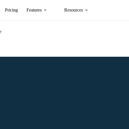
Pricing
Features
Resources
e