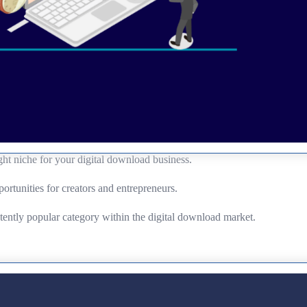
ght niche for your digital download business.
portunities for creators and entrepreneurs.
stently popular category within the digital download market.