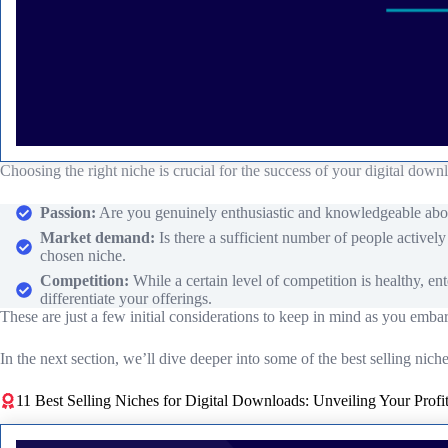
Choosing the right niche is crucial for the success of your digital down
Passion:
Are you genuinely enthusiastic and knowledgeable about 
Market demand:
Is there a sufficient number of people activel
chosen niche.
Competition:
While a certain level of competition is healthy, en
differentiate your offerings.
These are just a few initial considerations to keep in mind as you emba
In the next section, we’ll dive deeper into some of the best selling nic
11 Best Selling Niches for Digital Downloads: Unveiling Your Profit