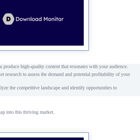
u produce high-quality content that resonates with your audience.
t research to assess the demand and potential profitability of your
lyze the competitive landscape and identify opportunities to
ap into this thriving market.