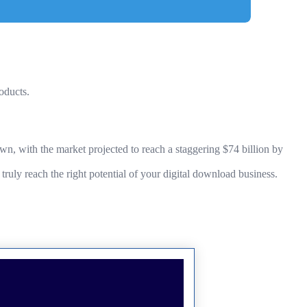
oducts.
n, with the market projected to reach a staggering $74 billion by
ruly reach the right potential of your digital download business.