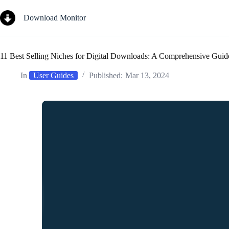
Skip
to
Download Monitor
content
11 Best Selling Niches for Digital Downloads: A Comprehensive Guid
In
User Guides
Published:
Mar 13, 2024