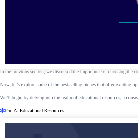
In the previous section, we discussed the importance of choosing the ri
Now, let’s explore some of the best-selling niches that offer exciting op
We’ll begin by delving into the realm of educational resources, a consi
Part A: Educational Resources