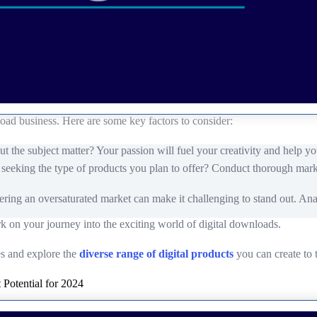
load business. Here are some key factors to consider:
the subject matter? Your passion will fuel your creativity and help yo
y seeking the type of products you plan to offer? Conduct thorough marke
tering an oversaturated market can make it challenging to stand out. Ana
rk on your journey into the exciting world of digital downloads.
hes and explore the
diverse range of digital products
you can create to t
 Potential for 2024