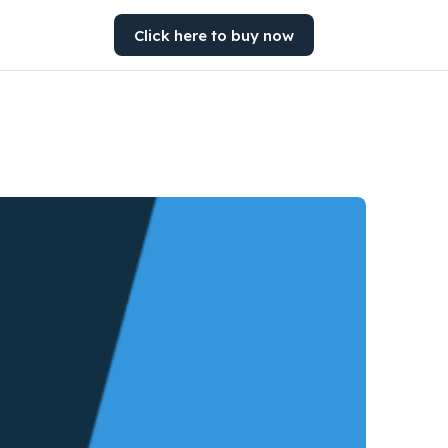
Click here to buy now