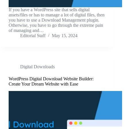
If you have a WordPress site that sells digital
assets/files or has to manage a lot of digital files, then
you have to use a Download Management plugin.
Otherwise, you have to go through the extreme pain
of managing and…
Editorial Staff
May 15, 2024
Digital Downloads
WordPress Digital Download Website Builder:
Create Your Dream Website with Ease