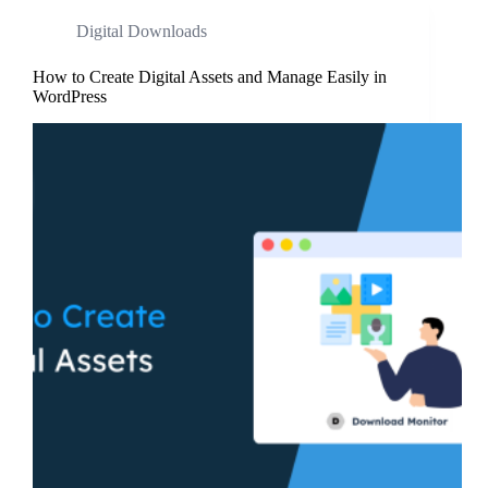
Digital Downloads
How to Create Digital Assets and Manage Easily in
WordPress