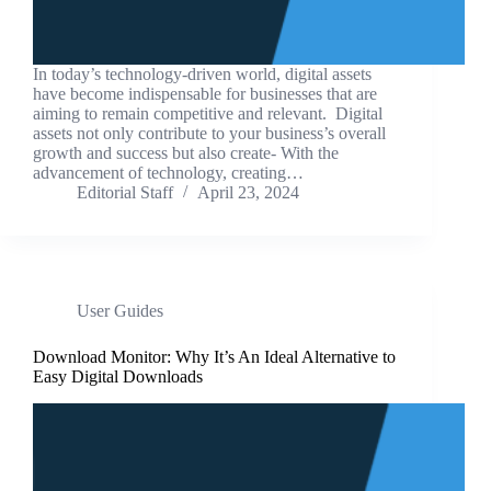
In today’s technology-driven world, digital assets
have become indispensable for businesses that are
aiming to remain competitive and relevant. Digital
assets not only contribute to your business’s overall
growth and success but also create- With the
advancement of technology, creating…
Editorial Staff
April 23, 2024
User Guides
Download Monitor: Why It’s An Ideal Alternative to
Easy Digital Downloads