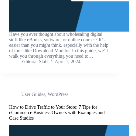
Have you ever thought about wholesaling digital
stuff like eBooks, software, or online courses? It’s
easier than you might think, especially with the help
of tools like Download Monitor. In this guide, we’ll
walk you through everything you need to…
Editorial Staff
April 1, 2024
User Guides
,
WordPress
How to Drive Traffic to Your Store: 7 Tips for
eCommerce Business Owners with Examples and
Case Studies