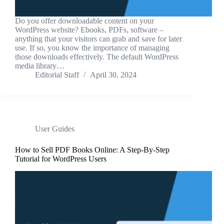
Do you offer downloadable content on your
WordPress website? Ebooks, PDFs, software –
anything that your visitors can grab and save for later
use. If so, you know the importance of managing
those downloads effectively. The default WordPress
media library…
Editorial Staff
April 30, 2024
User Guides
How to Sell PDF Books Online: A Step-By-Step
Tutorial for WordPress Users