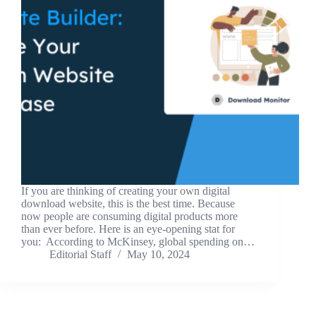
If you are thinking of creating your own digital
download website, this is the best time. Because
now people are consuming digital products more
than ever before. Here is an eye-opening stat for
you: According to McKinsey, global spending on…
Editorial Staff
May 10, 2024