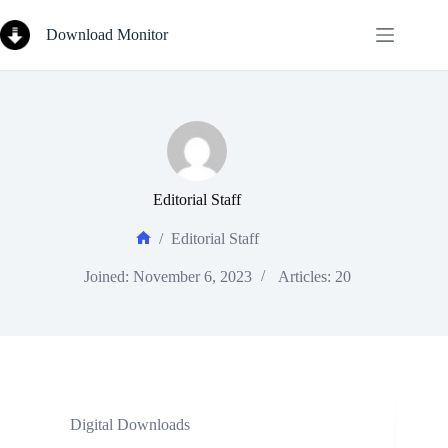
Skip
to
Download Monitor
content
Editorial Staff
/
Editorial Staff
Home
Joined: November 6, 2023
Articles: 20
Digital Downloads