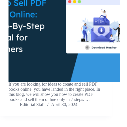
If you are looking for ideas to create and sell PDF
books online, you have landed in the right place. In
this blog, we will show you how to create PDF
books and sell them online only in 7 steps. …
Editorial Staff
April 30, 2024