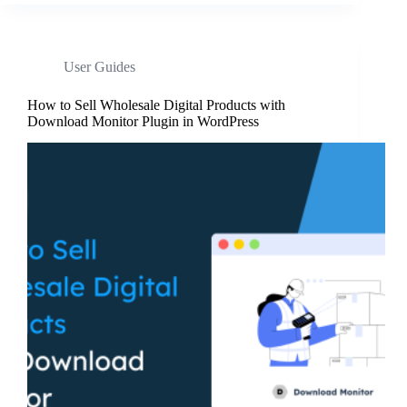
User Guides
How to Sell Wholesale Digital Products with
Download Monitor Plugin in WordPress