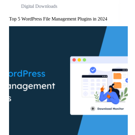
Digital Downloads
Top 5 WordPress File Management Plugins in 2024