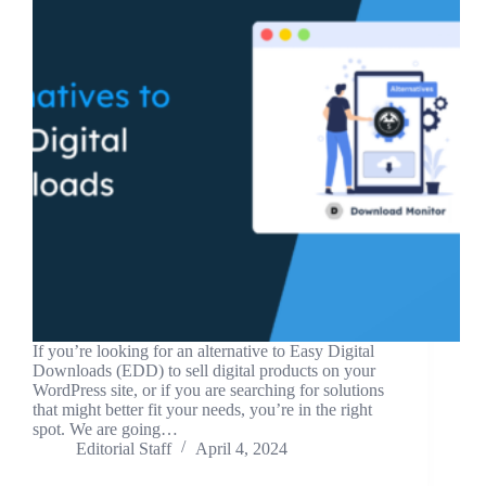
If you’re looking for an alternative to Easy Digital
Downloads (EDD) to sell digital products on your
WordPress site, or if you are searching for solutions
that might better fit your needs, you’re in the right
spot. We are going…
Editorial Staff
April 4, 2024