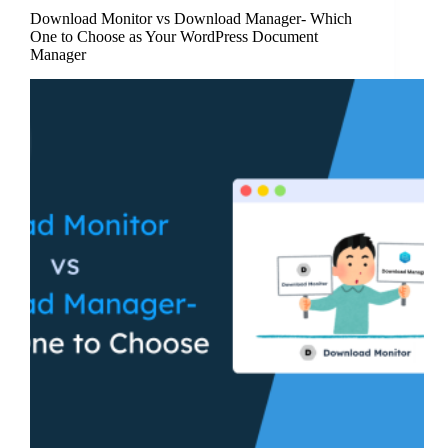
Download Monitor vs Download Manager- Which
One to Choose as Your WordPress Document
Manager