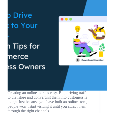
Creating an online store is easy. But, driving traffic
to that store and converting them into customers is
tough. Just because you have built an online store,
people won’t start visiting it until you attract them
through the right channels…