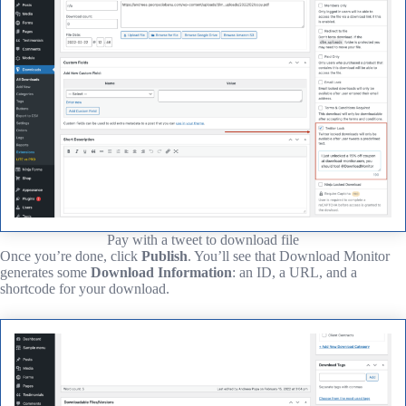
Pay with a tweet to download file
Once you’re done, click
Publish
. You’ll see that Download Monitor
generates some
Download Information
: an ID, a URL, and a
shortcode for your download.