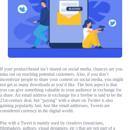
If your product/brand isn’t shared on social media, chances are you
miss out on reaching potential customers. Also, if you don’t
incentivize people to share your content on social media, you might
not get as many downloads as you’d like. The best aspect is that
you can give something valuable to your audience in exchange for
a share. An email address in exchange for a freebie is said to be the
21st-century deal, but “paying” with a share on Twitter is also
gaining popularity fast. Just like email addresses, Tweets are
considered currency in the digital world.
Pay with a Tweet is mainly used by creatives (musicians,
filmmakers, authors, visual designers, etc.) that are not part of a