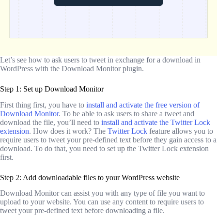
Let’s see how to ask users to tweet in exchange for a download in
WordPress with the Download Monitor plugin.
Step 1: Set up Download Monitor
First thing first, you have to
install and activate the free version of
Download Monitor
. To be able to ask users to share a tweet and
download the file, you’ll need to
install and activate the Twitter Lock
extension
. How does it work? The
Twitter Lock
feature allows you to
require users to tweet your pre-defined text before they gain access to a
download. To do that, you need to set up the Twitter Lock extension
first.
Step 2: Add downloadable files to your WordPress website
Download Monitor can assist you with any type of file you want to
upload to your website. You can use any content to require users to
tweet your pre-defined text before downloading a file.