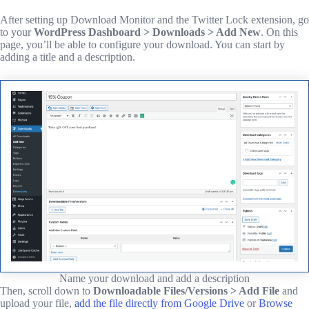
After setting up Download Monitor and the Twitter Lock extension, go
to your
WordPress Dashboard > Downloads > Add New
. On this
page, you’ll be able to configure your download. You can start by
adding a title and a description.
Name your download and add a description
Then, scroll down to
Downloadable Files/Versions > Add File
and
upload your file,
add the file directly from Google Drive
or
Browse