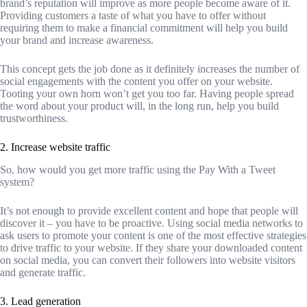
brand’s reputation will improve as more people become aware of it.
Providing customers a taste of what you have to offer without
requiring them to make a financial commitment will help you build
your brand and increase awareness.
This concept gets the job done as it definitely increases the number of
social engagements with the content you offer on your website.
Tooting your own horn won’t get you too far. Having people spread
the word about your product will, in the long run, help you build
trustworthiness.
2. Increase website traffic
So, how would you get more traffic using the Pay With a Tweet
system?
It’s not enough to provide excellent content and hope that people will
discover it – you have to be proactive. Using social media networks to
ask users to promote your content is one of the most effective strategies
to drive traffic to your website. If they share your downloaded content
on social media, you can convert their followers into website visitors
and generate traffic.
3. Lead generation