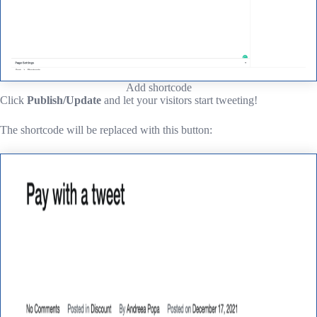
Add shortcode
Click
Publish/Update
and let your visitors start tweeting!
The shortcode will be replaced with this button: