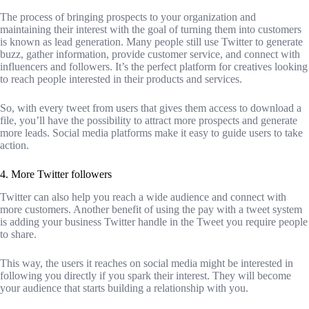
The process of bringing prospects to your organization and
maintaining their interest with the goal of turning them into customers
is known as lead generation. Many people still use Twitter to generate
buzz, gather information, provide customer service, and connect with
influencers and followers. It’s the perfect platform for creatives looking
to reach people interested in their products and services.
So, with every tweet from users that gives them access to download a
file, you’ll have the possibility to attract more prospects and generate
more leads. Social media platforms make it easy to guide users to take
action.
4. More Twitter followers
Twitter can also help you reach a wide audience and connect with
more customers. Another benefit of using the pay with a tweet system
is adding your business Twitter handle in the Tweet you require people
to share.
This way, the users it reaches on social media might be interested in
following you directly if you spark their interest. They will become
your audience that starts building a relationship with you.