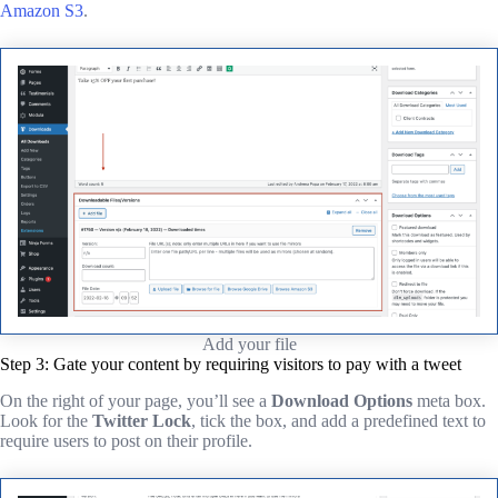
Amazon S3
.
Add your file
Step 3: Gate your content by requiring visitors to pay with a tweet
On the right of your page, you’ll see a
Download Options
meta box.
Look for the
Twitter Lock
, tick the box, and add a predefined text to
require users to post on their profile.