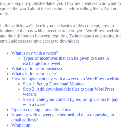
major company/publisher/label yet. They are creatives who want to
spread the word about their creations before selling them. And not
only.
In this article, we’ll teach you the basics of this concept, how to
implement the pay with a tweet system on your WordPress website,
and the differences between requiring Twitter shares and asking for
email addresses to give access to downloads.
What is pay with a tweet?
Types of incentives that can be given to users in
exchange for a tweet
What’s in for your business?
What’s in for your users?
How to implement pay with a tweet on a WordPress website
Step 1: Set up Download Monitor
Step 2: Add downloadable files to your WordPress
website
Step 3: Gate your content by requiring visitors to pay
with a tweet
Tips on creating a predefined text
Is paying with a tweet a better method than requesting an
email address?
Wrap it up