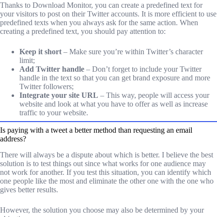
Thanks to Download Monitor, you can create a predefined text for
your visitors to post on their Twitter accounts. It is more efficient to use
predefined texts when you always ask for the same action. When
creating a predefined text, you should pay attention to:
Keep it short
– Make sure you’re within Twitter’s character
limit;
Add Twitter handle
– Don’t forget to include your Twitter
handle in the text so that you can get brand exposure and more
Twitter followers;
Integrate your site URL
– This way, people will access your
website and look at what you have to offer as well as increase
traffic to your website.
Is paying with a tweet a better method than requesting an email
address?
There will always be a dispute about which is better. I believe the best
solution is to test things out since what works for one audience may
not work for another. If you test this situation, you can identify which
one people like the most and eliminate the other one with the one who
gives better results.
However, the solution you choose may also be determined by your