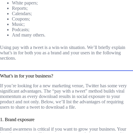
White papers;
Reports;
Calendars;
Coupons;
Music;
Podcasts;
And many others.
Using pay with a tweet is a win-win situation. We’ll briefly explain
what’s in for both you as a brand and your users in the following
sections.
What’s in for your business?
If you’re looking for a new marketing venue, Twitter has some very
significant advantages. The “pay with a tweet” method builds viral
momentum as every download results in social exposure to your
product and not only. Below, we’ll list the advantages of requiring
users to share a tweet to download a file.
1. Brand exposure
Brand awareness is critical if you want to grow your business. Your