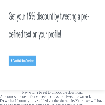
Pay with a tweet to unlock the download
A popup will open after someone clicks the
Tweet to Unlock
Download
button you’ve added via the shortcode. Your user will have
to do the following two actions to unlock the download: