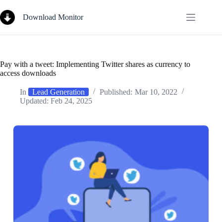
Skip
to
Download Monitor
content
Pay with a tweet: Implementing Twitter shares as currency to
access downloads
In
Lead Generation
Published:
Mar 10, 2022
Updated:
Feb 24, 2025