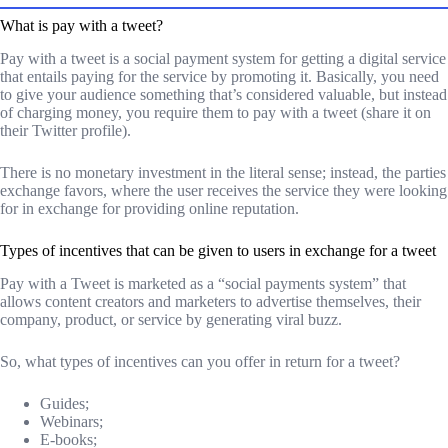
What is pay with a tweet?
Pay with a tweet is a social payment system for getting a digital service
that entails paying for the service by promoting it. Basically, you need
to give your audience something that’s considered valuable, but instead
of charging money, you require them to pay with a tweet (share it on
their Twitter profile).
There is no monetary investment in the literal sense; instead, the parties
exchange favors, where the user receives the service they were looking
for in exchange for providing online reputation.
Types of incentives that can be given to users in exchange for a tweet
Pay with a Tweet is marketed as a “social payments system” that
allows content creators and marketers to advertise themselves, their
company, product, or service by generating viral buzz.
So, what types of incentives can you offer in return for a tweet?
Guides;
Webinars;
E-books;