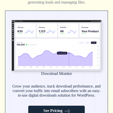
generating leads and managing files.
Download Monitor
Grow your audience, track download performance, and
convert your traffic into email subscribers with an easy-
to-use digital downloads solution for WordPress.
See Pricing