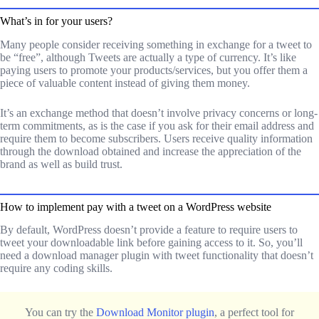
What’s in for your users?
Many people consider receiving something in exchange for a tweet to
be “free”, although Tweets are actually a type of currency. It’s like
paying users to promote your products/services, but you offer them a
piece of valuable content instead of giving them money.
It’s an exchange method that doesn’t involve privacy concerns or long-
term commitments, as is the case if you ask for their email address and
require them to become subscribers. Users receive quality information
through the download obtained and increase the appreciation of the
brand as well as build trust.
How to implement pay with a tweet on a WordPress website
By default, WordPress doesn’t provide a feature to require users to
tweet your downloadable link before gaining access to it. So, you’ll
need a download manager plugin with tweet functionality that doesn’t
require any coding skills.
You can try the
Download Monitor plugin
, a perfect tool for