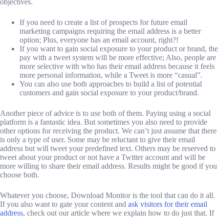
objectives.
If you need to create a list of prospects for future email
marketing campaigns requiring the email address is a better
option; Plus, everyone has an email account, right?!
If you want to gain social exposure to your product or brand, the
pay with a tweet system will be more effective; Also, people are
more selective with who has their email address because it feels
more personal information, while a Tweet is more “casual”.
You can also use both approaches to build a list of potential
customers and gain social exposure to your product/brand.
Another piece of advice is to use both of them. Paying using a social
platform is a fantastic idea. But sometimes you also need to provide
other options for receiving the product. We can’t just assume that there
is only a type of user. Some may be reluctant to give their email
address but will tweet your predefined text. Others may be reserved to
tweet about your product or not have a Twitter account and will be
more willing to share their email address. Results might be good if you
choose both.
Whatever you choose, Download Monitor is the tool that can do it all.
If you also want to gate your content and
ask visitors for their email
address
, check out our article where we explain how to do just that. If