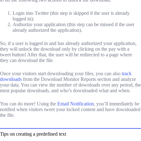
Login into Twitter (this step is skipped if the user is already
logged in);
Authorize your application (this step can be missed if the user
already authorized the application).
So, if a user is logged in and has already authorized your application,
they will unlock the download only by clicking on the pay with a
tweet button! After that, the user will be redirected to a page where
they can download the file.
Once your visitors start downloading your files, you can also
track
downloads
from the Download Monitor Reports section and analyze
your data. You can view the number of downloads over any period, the
most popular downloads, and who’s downloaded what and when.
You can do more! Using the
Email Notification
, you’ll immediately be
notified when visitors tweet your locked content and have downloaded
the file.
Tips on creating a predefined text