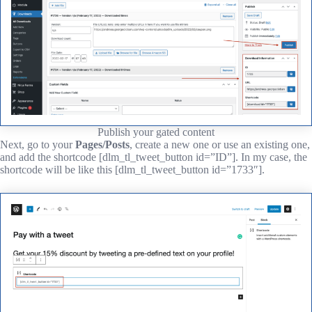
Publish your gated content
Next, go to your
Pages/Posts
, create a new one or use an existing one,
and add the shortcode [dlm_tl_tweet_button id=”ID”]. In my case, the
shortcode will be like this [dlm_tl_tweet_button id=”1733″].