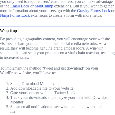
you only need to require users’ email address, you can take advantage
of the
Email Lock
or
MailChimp
extensions. But if you want to gather
more information about your users, go with the
Gravity Forms Lock
or
Ninja Forms Lock
extensions to create a form with more fields.
Wrap it up
By providing high-quality content, you will encourage your website
visitors to share your content on their social media networks. As a
result, they will become genuine brand ambassadors. A win-win
situation that can send your products on a viral chain reaction, resulting
in increased sales.
To implement the method “tweet and get download” on your
WordPress website, you’ll have to:
Set up Download Monitor;
Add downloadable file to your website;
Gate your content with the Twitter Lock;
Track your downloads and analyze your data with Download
Monitor;
Set an email notification to see when people downloaded the
file;