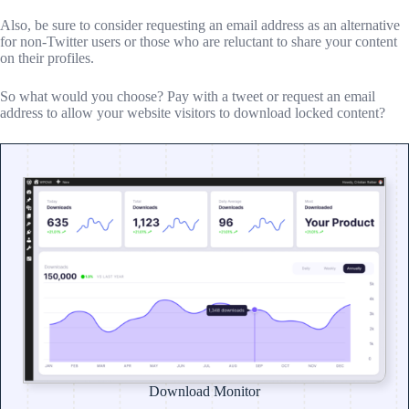
Also, be sure to consider requesting an email address as an alternative
for non-Twitter users or those who are reluctant to share your content
on their profiles.
So what would you choose? Pay with a tweet or request an email
address to allow your website visitors to download locked content?
Download Monitor