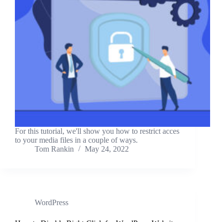
For this tutorial, we'll show you how to restrict acces
to your media files in a couple of ways.
Tom Rankin
May 24, 2022
WordPress