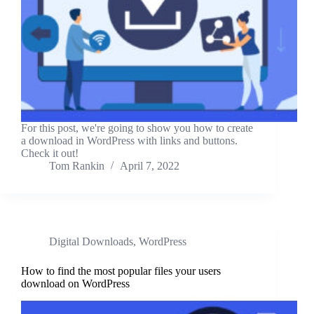
For this post, we're going to show you how to create
a download in WordPress with links and buttons.
Check it out!
Tom Rankin
April 7, 2022
Digital Downloads
,
WordPress
How to find the most popular files your users
download on WordPress