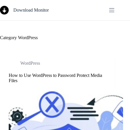
Skip
to
Download Monitor
content
Category
WordPress
WordPress
How to Use WordPress to Password Protect Media
Files