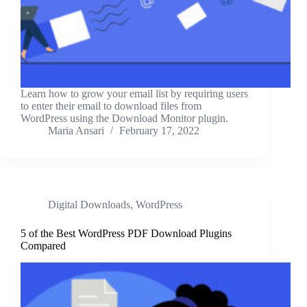
Learn how to grow your email list by requiring users
to enter their email to download files from
WordPress using the Download Monitor plugin.
Maria Ansari
February 17, 2022
Digital Downloads
,
WordPress
5 of the Best WordPress PDF Download Plugins
Compared