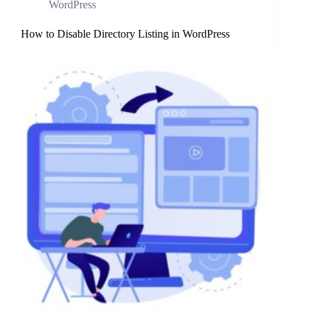
WordPress
How to Disable Directory Listing in WordPress