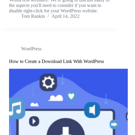
the aspects you'll need to consider if you want to
disable right-click for your WordPress website.
Tom Rankin
April 14, 2022
WordPress
How to Create a Download Link With WordPress