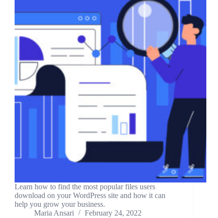
Learn how to find the most popular files users
download on your WordPress site and how it can
help you grow your business.
Maria Ansari
February 24, 2022