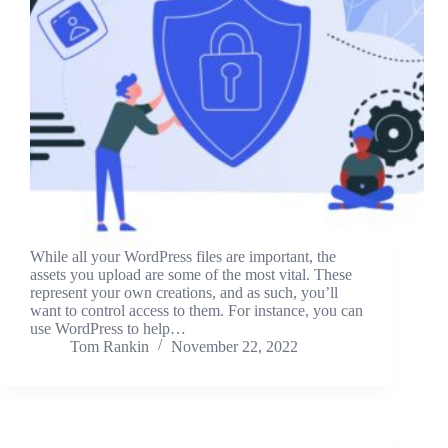
While all your WordPress files are important, the
assets you upload are some of the most vital. These
represent your own creations, and as such, you’ll
want to control access to them. For instance, you can
use WordPress to help…
Tom Rankin
November 22, 2022