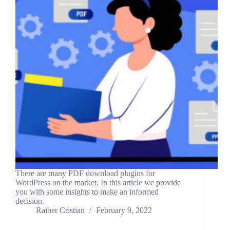
There are many PDF download plugins for
WordPress on the market. In this article we provide
you with some insights to make an informed
decision.
Raiber Cristian
February 9, 2022