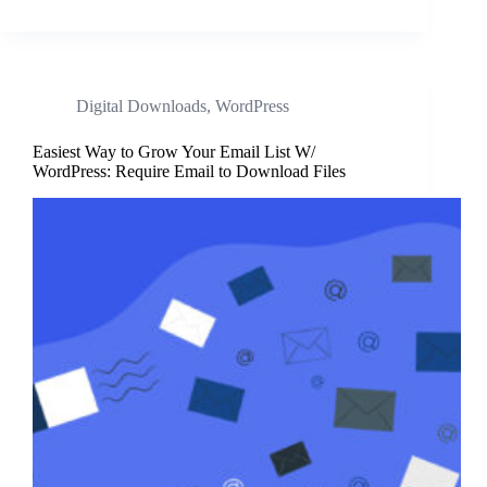
Digital Downloads
,
WordPress
Easiest Way to Grow Your Email List W/
WordPress: Require Email to Download Files