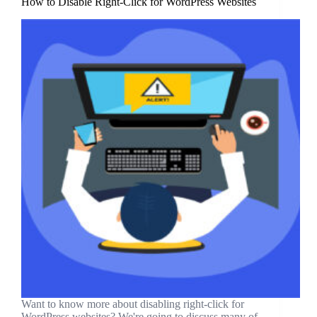
How to Disable Right-Click for WordPress Websites
Want to know more about disabling right-click for
WordPress websites? We're going to discuss many of