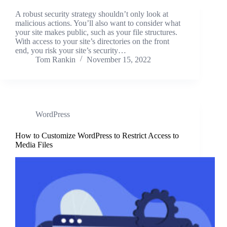
A robust security strategy shouldn’t only look at
malicious actions. You’ll also want to consider what
your site makes public, such as your file structures.
With access to your site’s directories on the front
end, you risk your site’s security…
Tom Rankin
November 15, 2022
WordPress
How to Customize WordPress to Restrict Access to
Media Files