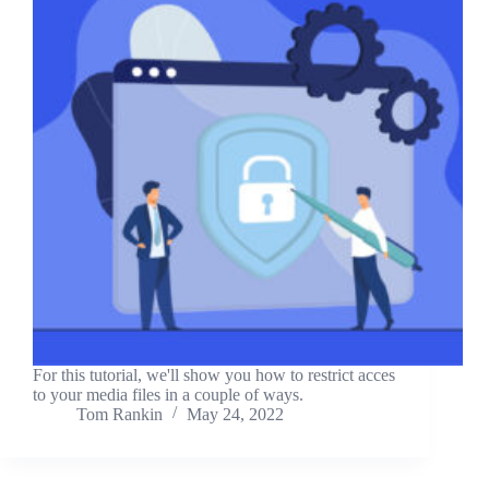
For this tutorial, we'll show you how to restrict acces
to your media files in a couple of ways.
Tom Rankin
May 24, 2022