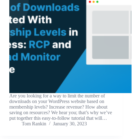
Are you looking for a way to limit the number of
downloads on your WordPress website based on
membership levels? Increase revenue? How about
saving on resources? We hear you; that’s why we’ve
put together this easy-to-follow tutorial that will…
Tom Rankin
January 30, 2023