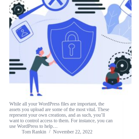
While all your WordPress files are important, the
assets you upload are some of the most vital. These
represent your own creations, and as such, you’ll
want to control access to them. For instance, you can
use WordPress to help…
Tom Rankin
November 22, 2022