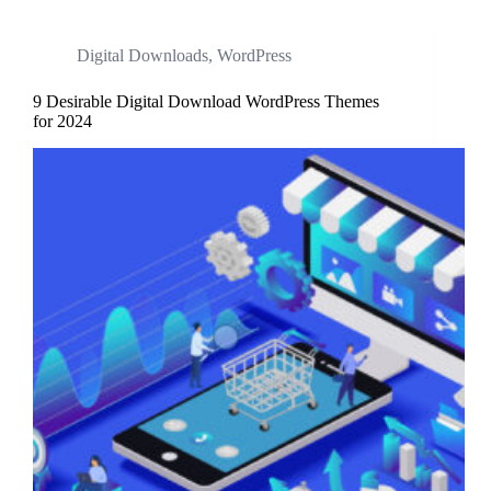
Digital Downloads
,
WordPress
9 Desirable Digital Download WordPress Themes
for 2024