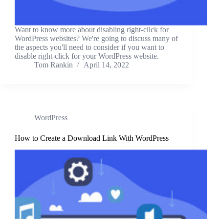
Want to know more about disabling right-click for
WordPress websites? We're going to discuss many of
the aspects you'll need to consider if you want to
disable right-click for your WordPress website.
Tom Rankin
April 14, 2022
WordPress
How to Create a Download Link With WordPress