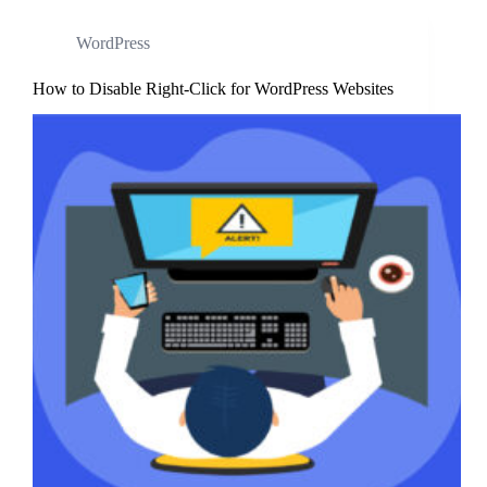
WordPress
How to Disable Right-Click for WordPress Websites