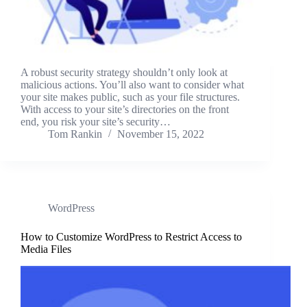
A robust security strategy shouldn’t only look at
malicious actions. You’ll also want to consider what
your site makes public, such as your file structures.
With access to your site’s directories on the front
end, you risk your site’s security…
Tom Rankin
November 15, 2022
WordPress
How to Customize WordPress to Restrict Access to
Media Files