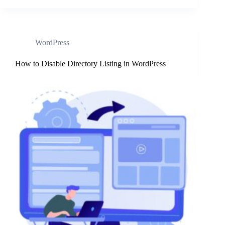
WordPress
How to Disable Directory Listing in WordPress