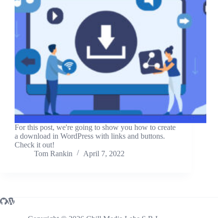
For this post, we're going to show you how to create
a download in WordPress with links and buttons.
Check it out!
Tom Rankin
April 7, 2022