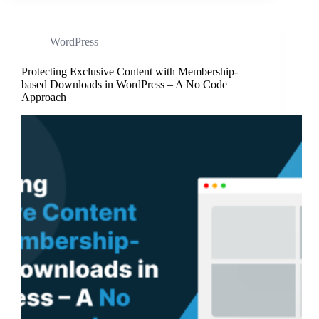
WordPress
Protecting Exclusive Content with Membership-
based Downloads in WordPress – A No Code
Approach