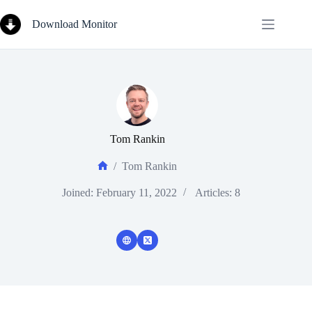
Skip
to
Download Monitor
content
Tom Rankin
/
Tom Rankin
Home
Joined: February 11, 2022
Articles: 8