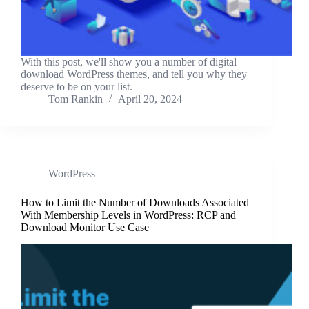
With this post, we'll show you a number of digital
download WordPress themes, and tell you why they
deserve to be on your list.
Tom Rankin
April 20, 2024
WordPress
How to Limit the Number of Downloads Associated
With Membership Levels in WordPress: RCP and
Download Monitor Use Case