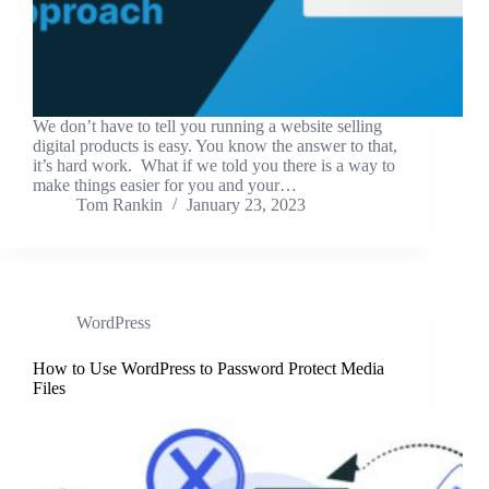
We don’t have to tell you running a website selling
digital products is easy. You know the answer to that,
it’s hard work. What if we told you there is a way to
make things easier for you and your…
Tom Rankin
January 23, 2023
WordPress
How to Use WordPress to Password Protect Media
Files