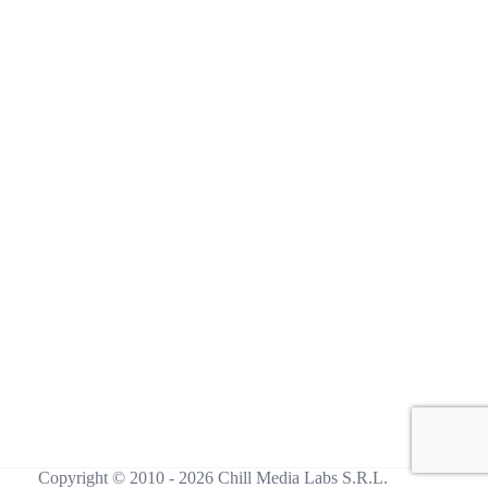
Copyright © 2010 - 2026 Chill Media Labs S.R.L.