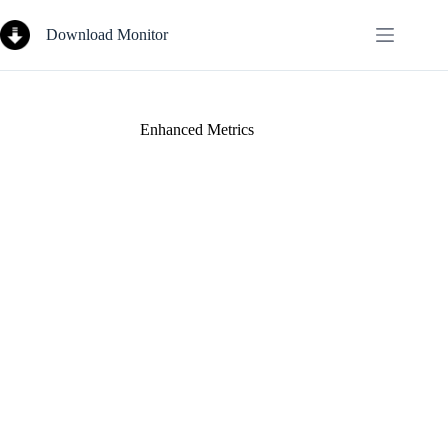
Skip
to
Download Monitor
content
Enhanced Metrics