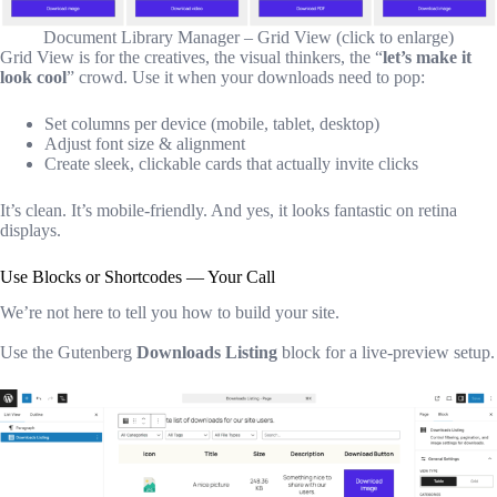
Document Library Manager – Grid View (click to enlarge)
Grid View is for the creatives, the visual thinkers, the “
let’s make it
look cool
” crowd. Use it when your downloads need to pop:
Set columns per device (mobile, tablet, desktop)
Adjust font size & alignment
Create sleek, clickable cards that actually invite clicks
It’s clean. It’s mobile-friendly. And yes, it looks fantastic on retina
displays.
Use Blocks or Shortcodes — Your Call
We’re not here to tell you how to build your site.
Use the Gutenberg
Downloads Listing
block for a live-preview setup.