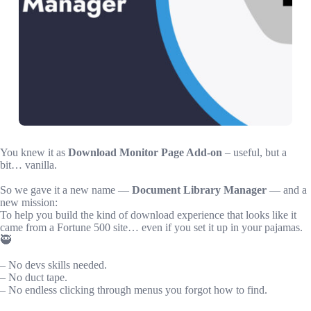
You knew it as
Download Monitor Page Add-on
– useful, but a
bit… vanilla.
So we gave it a new name —
Document Library Manager
— and a
new mission:
To help you build the kind of download experience that looks like it
came from a Fortune 500 site… even if you set it up in your pajamas.
🥷
– No devs skills needed.
– No duct tape.
– No endless clicking through menus you forgot how to find.