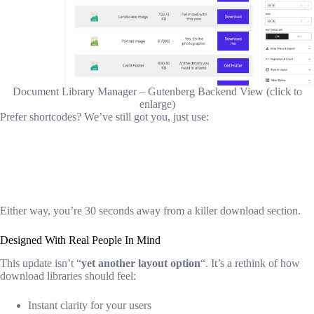
Document Library Manager – Gutenberg Backend View (click to
enlarge)
Prefer shortcodes? We’ve still got you, just use:
Either way, you’re 30 seconds away from a killer download section.
Designed With Real People In Mind
This update isn’t “
yet another layout option
“. It’s a rethink of how
download libraries should feel:
Instant clarity for your users