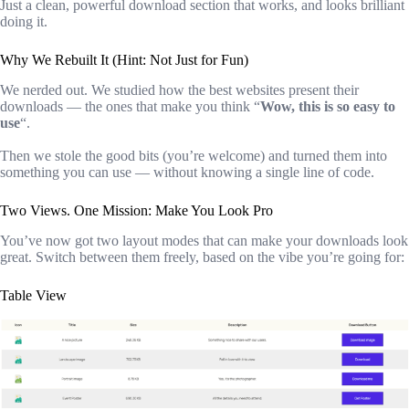
Just a clean, powerful download section that works, and looks brilliant
doing it.
Why We Rebuilt It (Hint: Not Just for Fun)
We nerded out. We studied how the best websites present their
downloads — the ones that make you think “
Wow, this is so easy to
use
“.
Then we stole the good bits (you’re welcome) and turned them into
something you can use — without knowing a single line of code.
Two Views. One Mission: Make You Look Pro
You’ve now got two layout modes that can make your downloads look
great. Switch between them freely, based on the vibe you’re going for:
Table View