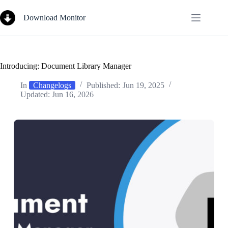
Skip
to
Download Monitor
content
Introducing: Document Library Manager
In
Changelogs
Published:
Jun 19, 2025
Updated:
Jun 16, 2026