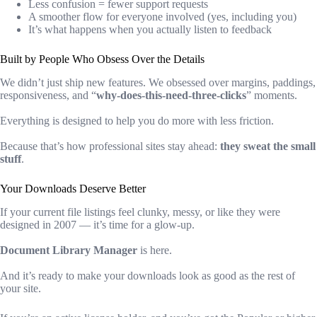
Less confusion = fewer support requests
A smoother flow for everyone involved (yes, including you)
It’s what happens when you actually listen to feedback
Built by People Who Obsess Over the Details
We didn’t just ship new features. We obsessed over margins, paddings,
responsiveness, and “
why-does-this-need-three-clicks
” moments.
Everything is designed to help you do more with less friction.
Because that’s how professional sites stay ahead:
they sweat the small
stuff
.
Your Downloads Deserve Better
If your current file listings feel clunky, messy, or like they were
designed in 2007 — it’s time for a glow-up.
Document Library Manager
is here.
And it’s ready to make your downloads look as good as the rest of
your site.