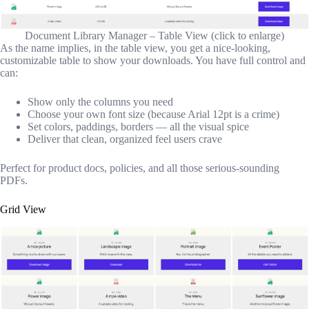
Document Library Manager – Table View (click to enlarge)
As the name implies, in the table view, you get a nice-looking,
customizable table to show your downloads. You have full control and
can:
Show only the columns you need
Choose your own font size (because Arial 12pt is a crime)
Set colors, paddings, borders — all the visual spice
Deliver that clean, organized feel users crave
Perfect for product docs, policies, and all those serious-sounding
PDFs.
Grid View