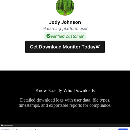
Jody Johnson
eLearning platform user
Verified customer
Get Download Monitor Today
Know Exactly Who Downloads
Detailed download logs with user data, file types,
timestamps, and exportable reports for compliance.