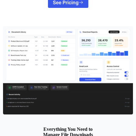
See Pricing
Everything You Need to
Manage File Downloads