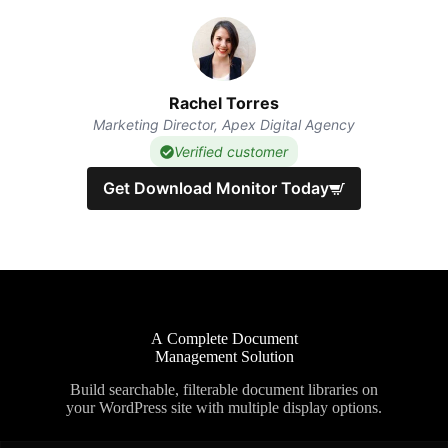
Rachel Torres
Marketing Director, Apex Digital Agency
Verified customer
Get Download Monitor Today
A Complete Document
Management Solution
Build searchable, filterable document libraries on
your WordPress site with multiple display options.