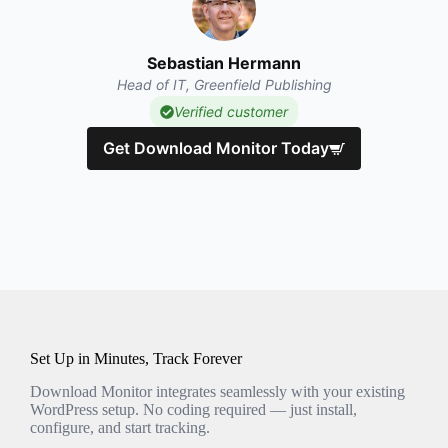
Sebastian Hermann
Head of IT, Greenfield Publishing
Verified customer
Get Download Monitor Today
Set Up in Minutes, Track Forever
Download Monitor integrates seamlessly with your existing
WordPress setup. No coding required — just install,
configure, and start tracking.