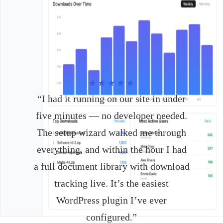
★★★★★
“I had it running on our site in under
five minutes — no developer needed.
The setup wizard walked me through
everything, and within the hour I had
a full document library with download
tracking live. It’s the easiest
WordPress plugin I’ve ever
configured.”