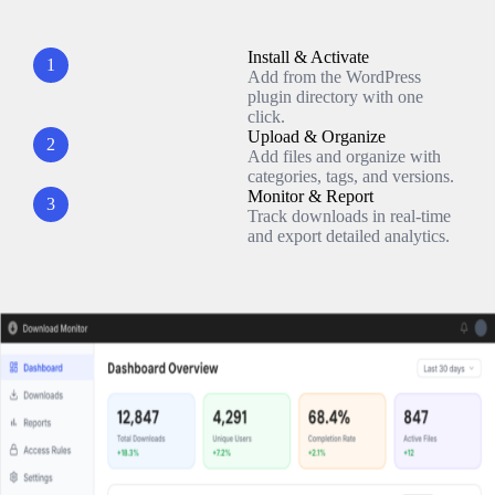
Install & Activate
1
Add from the WordPress
plugin directory with one
click.
Upload & Organize
2
Add files and organize with
categories, tags, and versions.
Monitor & Report
3
Track downloads in real-time
and export detailed analytics.