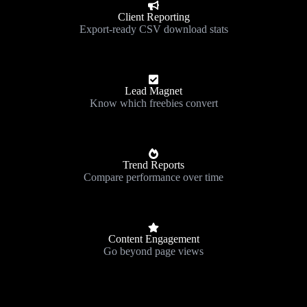
Client Reporting
Export-ready CSV download stats
Lead Magnet
Know which freebies convert
Trend Reports
Compare performance over time
Content Engagement
Go beyond page views