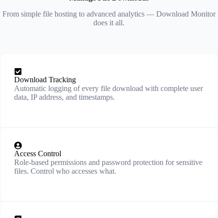
From simple file hosting to advanced analytics — Download Monitor
does it all.
Download Tracking
Automatic logging of every file download with complete user
data, IP address, and timestamps.
Access Control
Role-based permissions and password protection for sensitive
files. Control who accesses what.