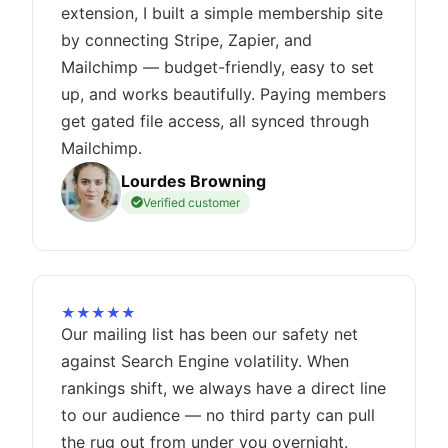
extension, I built a simple membership site
by connecting Stripe, Zapier, and
Mailchimp — budget-friendly, easy to set
up, and works beautifully. Paying members
get gated file access, all synced through
Mailchimp.
Lourdes Browning
Verified customer
★★★★★
Our mailing list has been our safety net
against Search Engine volatility. When
rankings shift, we always have a direct line
to our audience — no third party can pull
the rug out from under you overnight.