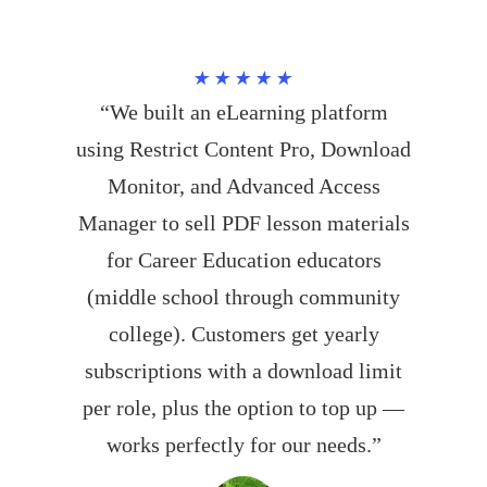
★★★★★
“We built an eLearning platform
using Restrict Content Pro, Download
Monitor, and Advanced Access
Manager to sell PDF lesson materials
for Career Education educators
(middle school through community
college). Customers get yearly
subscriptions with a download limit
per role, plus the option to top up —
works perfectly for our needs.”