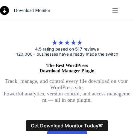
Skip
to
Download Monitor
content
★★★★★
4.5 rating based on 517 reviews
120,000+ businesses have already made the switch
The Best WordPress
Download Manager Plugin
Track, manage, and control every file download on your
WordPress site.
Powerful analytics, version control, and access manageme
nt — all in one plugin.
Get Download Monitor Today