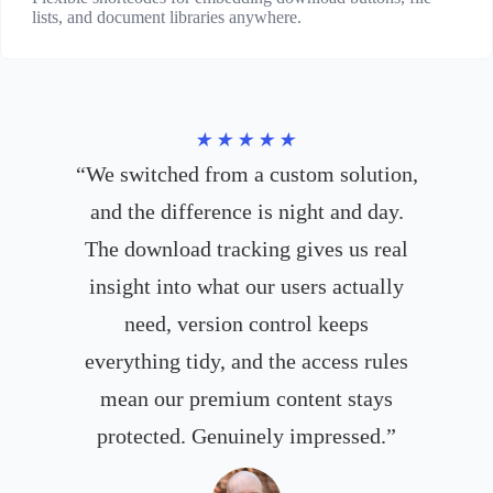
lists, and document libraries anywhere.
★★★★★
“We switched from a custom solution,
and the difference is night and day.
The download tracking gives us real
insight into what our users actually
need, version control keeps
everything tidy, and the access rules
mean our premium content stays
protected. Genuinely impressed.”