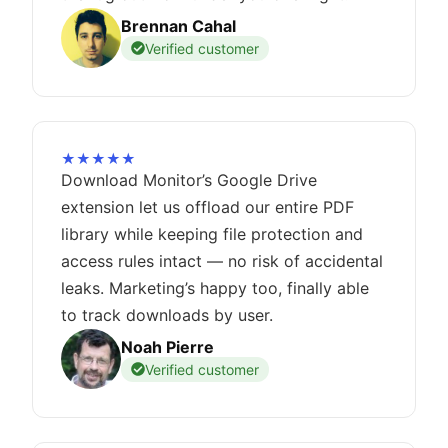
Brennan Cahal
Verified customer
★★★★★
Download Monitor’s Google Drive
extension let us offload our entire PDF
library while keeping file protection and
access rules intact — no risk of accidental
leaks. Marketing’s happy too, finally able
to track downloads by user.
Noah Pierre
Verified customer