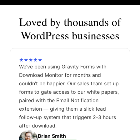
Loved by thousands of
WordPress businesses
★★★★★
We’ve been using Gravity Forms with
Download Monitor for months and
couldn’t be happier. Our sales team set up
forms to gate access to our white papers,
paired with the Email Notification
extension — giving them a slick lead
follow-up system that triggers 2-3 hours
after download.
Brian Smith