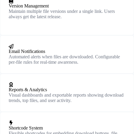
Version Management
Maintain multiple file versions under a single link. Users
always get the latest release.
Email Notifications
Automated alerts when files are downloaded. Configurable
per-file rules for real-time awareness.
Reports & Analytics
Visual dashboards and exportable reports showing download
trends, top files, and user activity.
Shortcode System
Flexible shortcodes for embedding download buttons, file