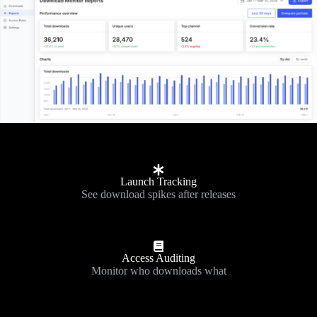
Launch Tracking
See download spikes after releases
Access Auditing
Monitor who downloads what