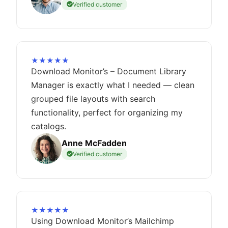
Verified customer
★★★★★
Download Monitor’s – Document Library
Manager is exactly what I needed — clean
grouped file layouts with search
functionality, perfect for organizing my
catalogs.
Anne McFadden
Verified customer
★★★★★
Using Download Monitor’s Mailchimp